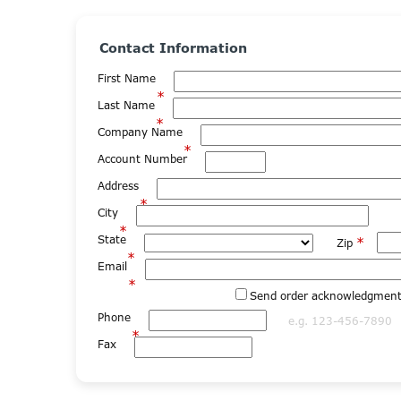
Contact Information
First Name
*
Last Name
*
Company Name
*
Account Number
Address
*
City
*
State
*
Zip
*
Email
*
Send order acknowledgments
Phone
e.g. 123-456-7890
*
Fax