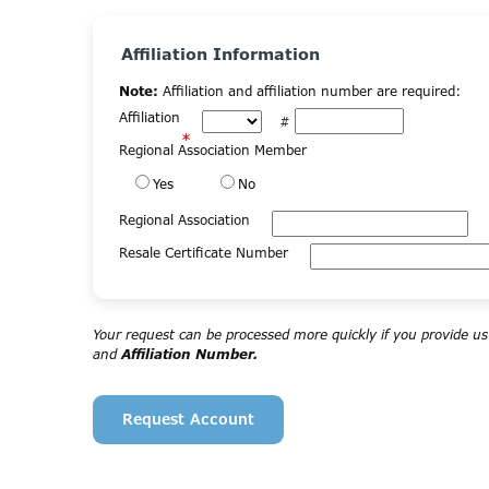
Affiliation Information
Note:
Affiliation and affiliation number are required:
Affiliation
#
*
Regional Association Member
Yes
No
Regional Association
Resale Certificate Number
Your request can be processed more quickly if you provide u
and
Affiliation Number.