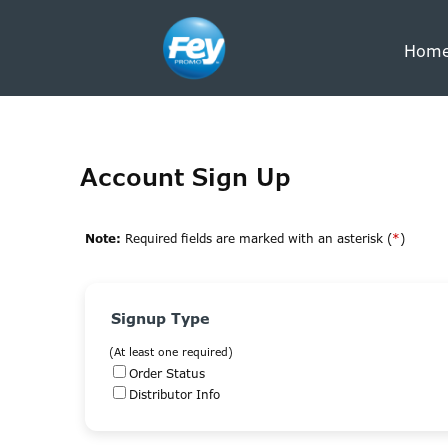
Hom
Account Sign Up
Note:
Required fields are marked with an asterisk (
*
)
Signup Type
(At least one required)
Order Status
Distributor Info